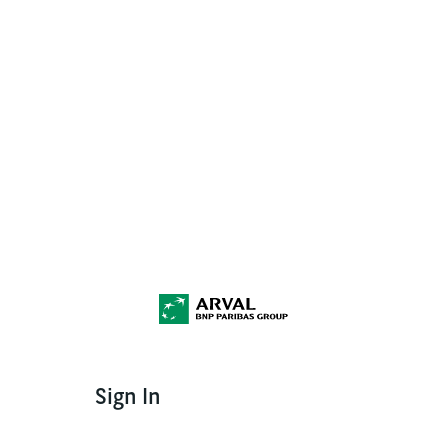
Sign In