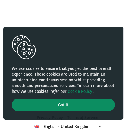
We use cookies to ensure that you get the best overall
experience. These cookies are used to maintain an
uninterrupted continuous session whilst providing
smooth and personalized services. To learn more about
how we use cookies, refer our
Cookie Policy
.
Got it
Privacy Policy
Terms of Service
English - United Kingdom